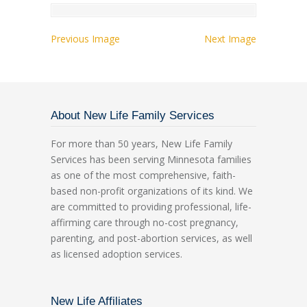
Previous Image
Next Image
About New Life Family Services
For more than 50 years, New Life Family
Services has been serving Minnesota families
as one of the most comprehensive, faith-
based non-profit organizations of its kind. We
are committed to providing professional, life-
affirming care through no-cost pregnancy,
parenting, and post-abortion services, as well
as licensed adoption services.
New Life Affiliates