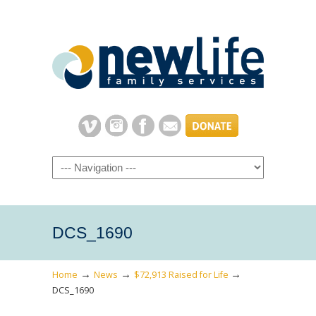
Navigation
DCS_1690
→
→
→
Home
News
$72,913 Raised for Life
DCS_1690