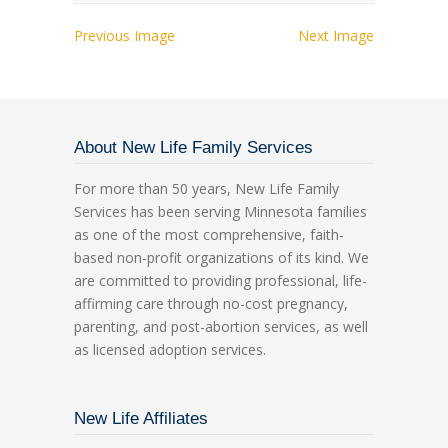
Previous Image
Next Image
About New Life Family Services
For more than 50 years, New Life Family
Services has been serving Minnesota families
as one of the most comprehensive, faith-
based non-profit organizations of its kind. We
are committed to providing professional, life-
affirming care through no-cost pregnancy,
parenting, and post-abortion services, as well
as licensed adoption services.
New Life Affiliates