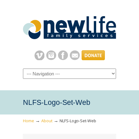
Navigation
NLFS-Logo-Set-Web
→
→
Home
About
NLFS-Logo-Set-Web