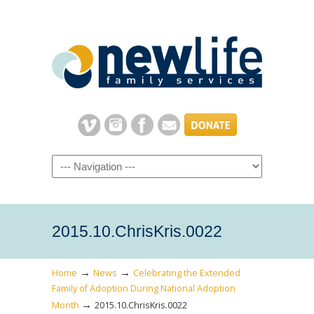
Navigation
2015.10.ChrisKris.0022
→
→
Home
News
Celebrating the Extended
Family of Adoption During National Adoption
→
Month
2015.10.ChrisKris.0022