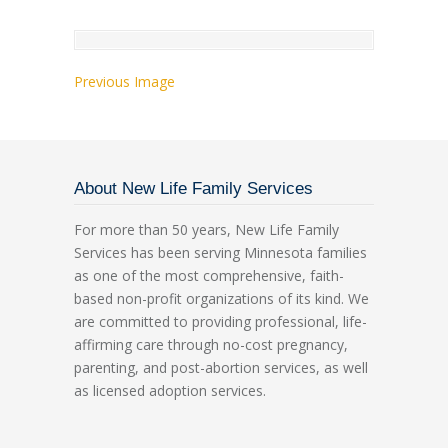
Previous Image
About New Life Family Services
For more than 50 years, New Life Family
Services has been serving Minnesota families
as one of the most comprehensive, faith-
based non-profit organizations of its kind. We
are committed to providing professional, life-
affirming care through no-cost pregnancy,
parenting, and post-abortion services, as well
as licensed adoption services.