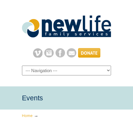
Navigation
Events
→
Home