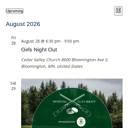
Vie
Eve
Events
Upcoming
List
Vie
Select
Navi
date.
August 2026
Nav
Fri
August 28 @ 6:30 pm
-
9:00 pm
28
Girls Night Out
Cedar Valley Church
8600 Bloomington Ave S,
Bloomington, MN, United States
Sat
29