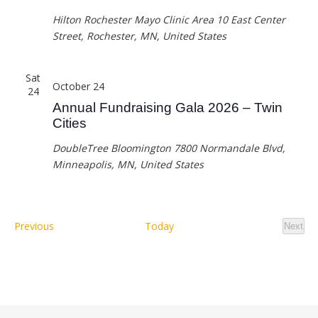
Hilton Rochester Mayo Clinic Area
10 East Center
Street, Rochester, MN, United States
Sat
October 24
24
Annual Fundraising Gala 2026 – Twin
Cities
DoubleTree Bloomington
7800 Normandale Blvd,
Minneapolis, MN, United States
Events
Previous
Today
Next
Event