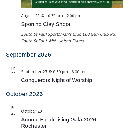
August 29 @ 10:30 am
-
2:00 pm
Sporting Clay Shoot
South St Paul Sportsman's Club
600 Gun Club Rd,
South St Paul, MN, United States
September 2026
Fri
September 25 @ 6:30 pm
-
8:00 pm
25
Conquerors Night of Worship
October 2026
Fri
October 23
23
Annual Fundraising Gala 2026 –
Rochester