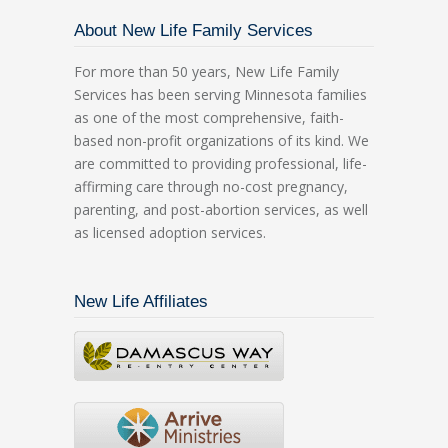
About New Life Family Services
For more than 50 years, New Life Family
Services has been serving Minnesota families
as one of the most comprehensive, faith-
based non-profit organizations of its kind. We
are committed to providing professional, life-
affirming care through no-cost pregnancy,
parenting, and post-abortion services, as well
as licensed adoption services.
New Life Affiliates