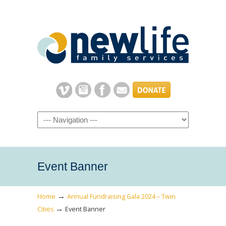
Navigation
Event Banner
→
Home
Annual Fundraising Gala 2024 – Twin
→
Cities
Event Banner