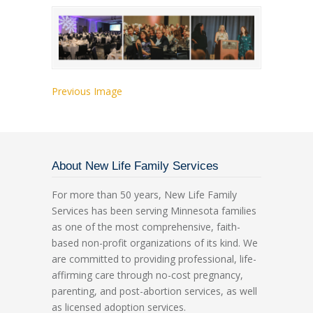
Previous Image
About New Life Family Services
For more than 50 years, New Life Family
Services has been serving Minnesota families
as one of the most comprehensive, faith-
based non-profit organizations of its kind. We
are committed to providing professional, life-
affirming care through no-cost pregnancy,
parenting, and post-abortion services, as well
as licensed adoption services.