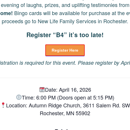
 evening of laughs, prizes, and uplifting testimonies from 
Bingo cards will be available for purchase at the ev
lcome!
proceeds go to New Life Family Services in Rochester.
Register “B4” it’s too late!
Register Here
stration is required for this event. Please register by Apri
Date: April 16, 2026
Time: 6:00 PM (Doors open at 5:15 PM)
Location: Autumn Ridge Church, 3611 Salem Rd. SW
Rochester, MN 55902