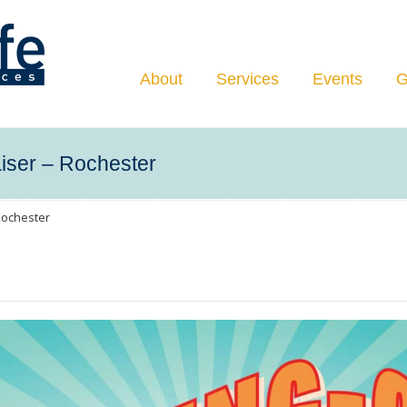
Navigation
About
Services
Events
G
iser – Rochester
Rochester