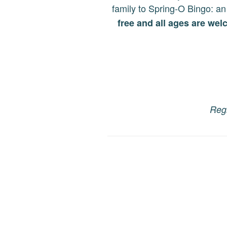
family to Spring-O Bingo
: an
free and all ages are we
Regi