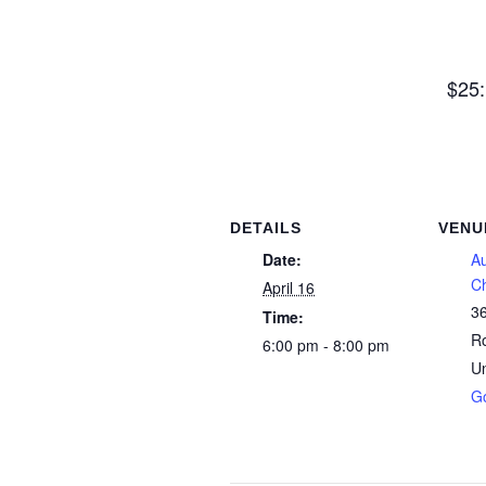
$25:
DETAILS
VENU
Date:
A
C
April 16
3
Time:
R
6:00 pm - 8:00 pm
Un
G