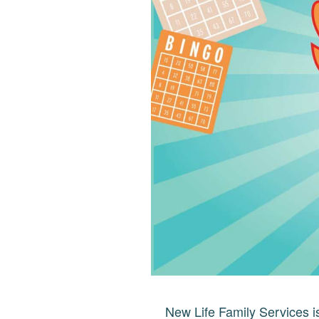
New Life Family Services is