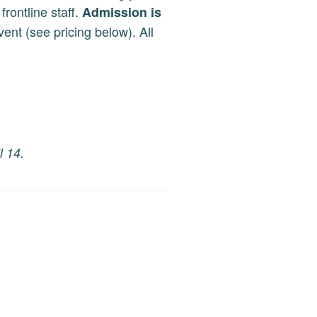
frontline staff.
Admission is
ent (see pricing below). All
l 14.