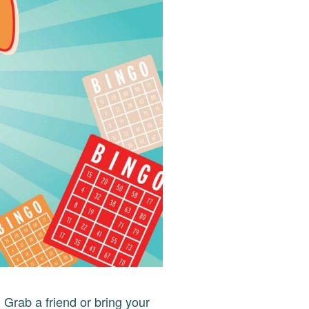
!
Grab a friend or bring your