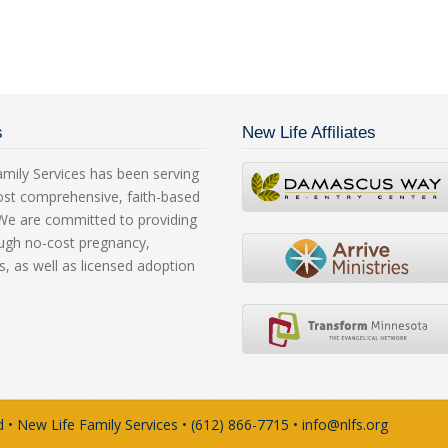
s
New Life Affiliates
mily Services has been serving
ost comprehensive, faith-based
. We are committed to providing
rough no-cost pregnancy,
s, as well as licensed adoption
 • New Life Family Services • (612) 866-7715 • info@nlfs.org