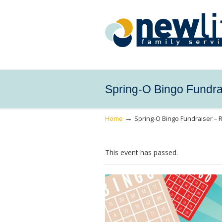
Spring-O Bingo Fundra
→
Home
Spring-O Bingo Fundraiser – 
This event has passed.