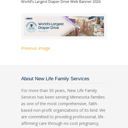
World’s Largest Diaper Drive Web Banner 2026
Previous Image
About New Life Family Services
For more than 50 years, New Life Family
Services has been serving Minnesota families
as one of the most comprehensive, faith-
based non-profit organizations of its kind. We
are committed to providing professional, life-
affirming care through no-cost pregnancy,