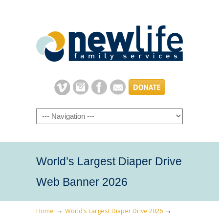
Navigation
World’s Largest Diaper Drive
Web Banner 2026
→
→
Home
World’s Largest Diaper Drive 2026