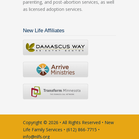
parenting, and post-abortion services, as well
as licensed adoption services.
New Life Affiliates
Copyright © 2026 • All Rights Reserved • New
Life Family Services • (612) 866-7715 •
info@nlfs.org