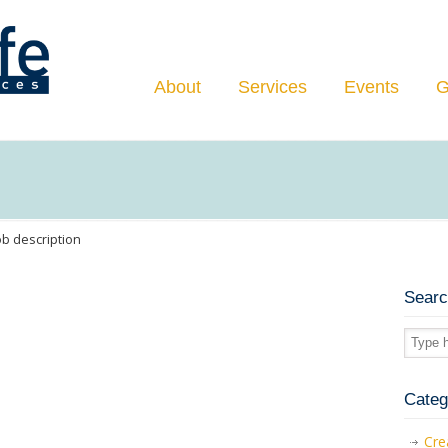
Navigation
About
Services
Events
G
ob description
Sear
Categ
Cre