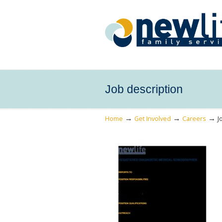
Job description
→
→
→
Home
Get Involved
Careers
J