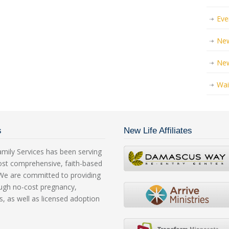
Eve
New
Ne
Wai
s
New Life Affiliates
mily Services has been serving
ost comprehensive, faith-based
. We are committed to providing
rough no-cost pregnancy,
s, as well as licensed adoption