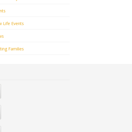
nts
 Life Events
ws
ting Families