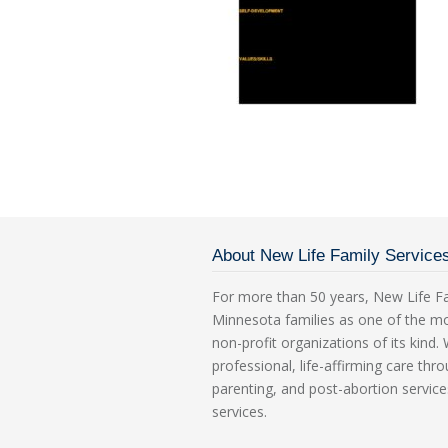
About New Life Family Service
For more than 50 years, New Life Fa
Minnesota families as one of the m
non-profit organizations of its kind
professional, life-affirming care th
parenting, and post-abortion service
services.