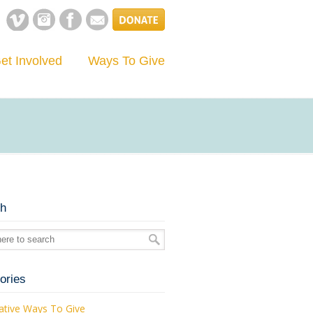
et Involved
Ways To Give
ch
ories
ative Ways To Give