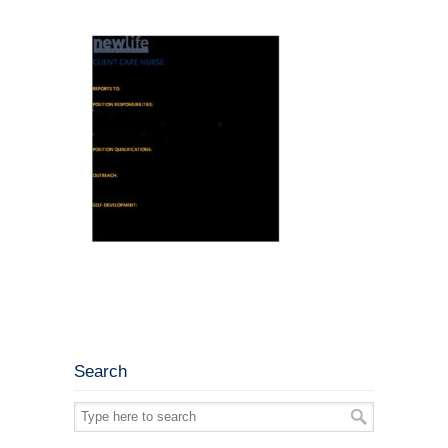
Search