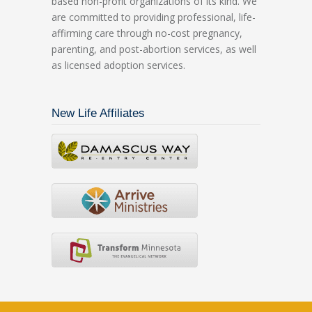
based non-profit organizations of its kind. We
are committed to providing professional, life-
affirming care through no-cost pregnancy,
parenting, and post-abortion services, as well
as licensed adoption services.
New Life Affiliates