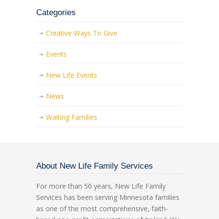
Categories
Creative Ways To Give
Events
New Life Events
News
Waiting Families
About New Life Family Services
For more than 50 years, New Life Family
Services has been serving Minnesota families
as one of the most comprehensive, faith-