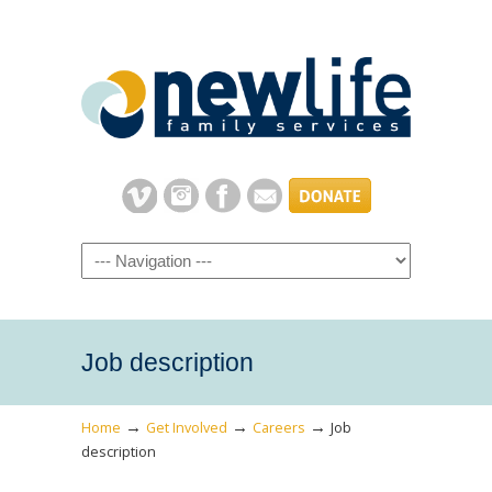
Navigation
Job description
→
→
→
Home
Get Involved
Careers
Job
description