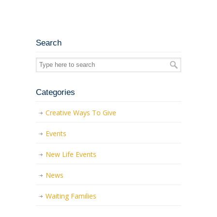
Search
Categories
Creative Ways To Give
Events
New Life Events
News
Waiting Families