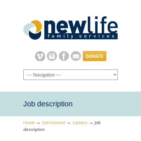
Navigation
Job description
→
→
→
Home
Get Involved
Careers
Job
description