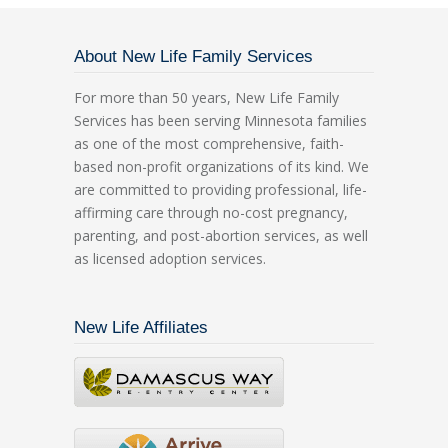
About New Life Family Services
For more than 50 years, New Life Family
Services has been serving Minnesota families
as one of the most comprehensive, faith-
based non-profit organizations of its kind. We
are committed to providing professional, life-
affirming care through no-cost pregnancy,
parenting, and post-abortion services, as well
as licensed adoption services.
New Life Affiliates