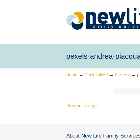
pexels-andrea-piacqu
→
→
→
Home
Get Involved
Careers
p
Previous Image
About New Life Family Service