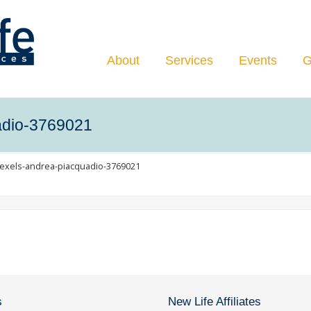
Navigation
About
Services
Events
G
adio-3769021
exels-andrea-piacquadio-3769021
s
New Life Affiliates