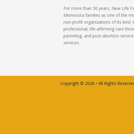
For more than 50 years, New Life Fa
Minnesota families as one of the m
non-profit organizations of its kind
professional, life-affirming care th
parenting, and post-abortion service
services.
Copyright © 2026 • All Rights Reserved