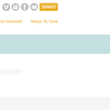
et Involved
Ways To Give