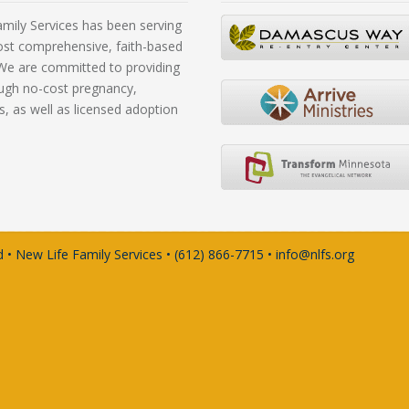
mily Services has been serving
ost comprehensive, faith-based
. We are committed to providing
rough no-cost pregnancy,
s, as well as licensed adoption
 • New Life Family Services • (612) 866-7715 • info@nlfs.org