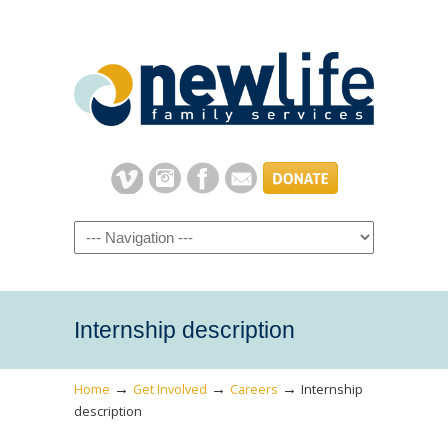
Navigation
Internship description
→
→
→
Home
Get Involved
Careers
Internship
description