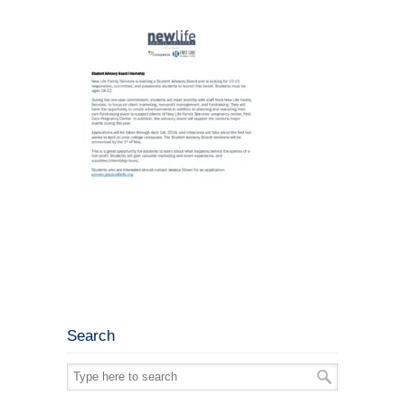
Search