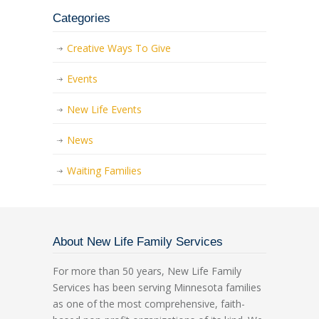
Categories
Creative Ways To Give
Events
New Life Events
News
Waiting Families
About New Life Family Services
For more than 50 years, New Life Family
Services has been serving Minnesota families
as one of the most comprehensive, faith-