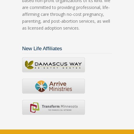
based non-profit organizations of its kind. We
are committed to providing professional, life-
affirming care through no-cost pregnancy,
parenting, and post-abortion services, as well
as licensed adoption services.
New Life Affiliates