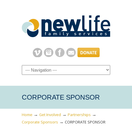
Navigation
CORPORATE SPONSOR
→
→
→
Home
Get Involved
Partnerships
→
Corporate Sponsors
CORPORATE SPONSOR