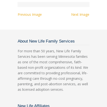
Previous Image
Next Image
About New Life Family Services
For more than 50 years, New Life Family
Services has been serving Minnesota families
as one of the most comprehensive, faith-
based non-profit organizations of its kind. We
are committed to providing professional, life-
affirming care through no-cost pregnancy,
parenting, and post-abortion services, as well
as licensed adoption services.
New Life Affiliates