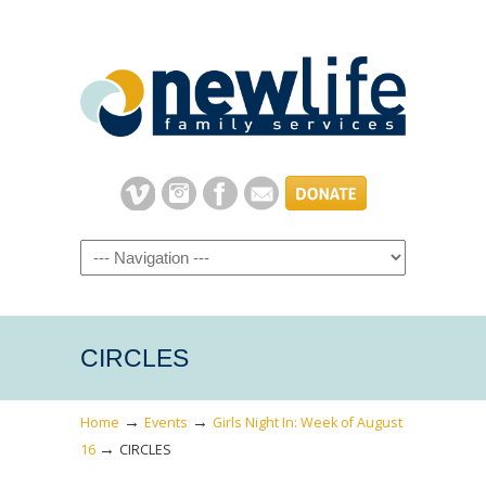
Navigation
CIRCLES
→
→
Home
Events
Girls Night In: Week of August
→
16
CIRCLES