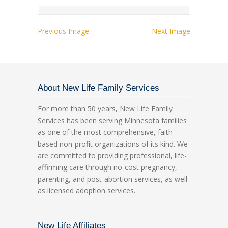
Previous Image
Next Image
About New Life Family Services
For more than 50 years, New Life Family
Services has been serving Minnesota families
as one of the most comprehensive, faith-
based non-profit organizations of its kind. We
are committed to providing professional, life-
affirming care through no-cost pregnancy,
parenting, and post-abortion services, as well
as licensed adoption services.
New Life Affiliates