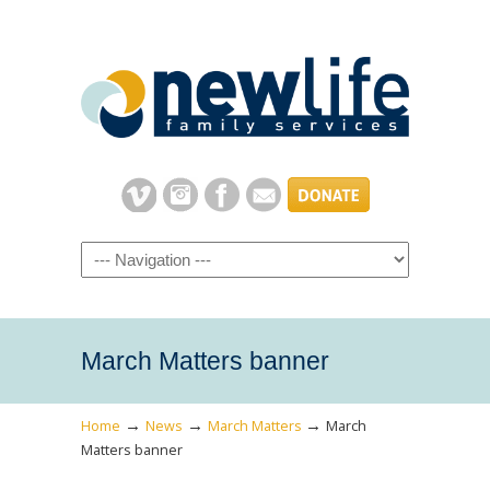
Navigation
March Matters banner
→
→
→
Home
News
March Matters
March
Matters banner