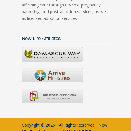
affirming care through no-cost pregnancy,
parenting, and post-abortion services, as well
as licensed adoption services.
New Life Affiliates
Copyright © 2026 • All Rights Reserved • New