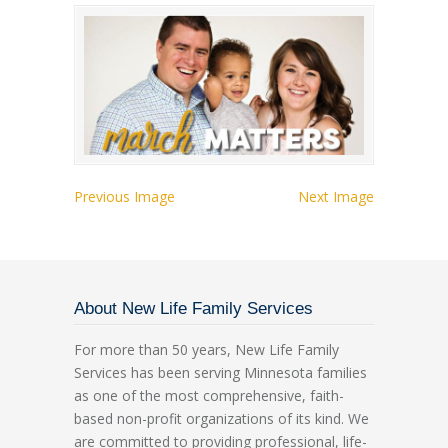
Previous Image
Next Image
About New Life Family Services
For more than 50 years, New Life Family
Services has been serving Minnesota families
as one of the most comprehensive, faith-
based non-profit organizations of its kind. We
are committed to providing professional, life-