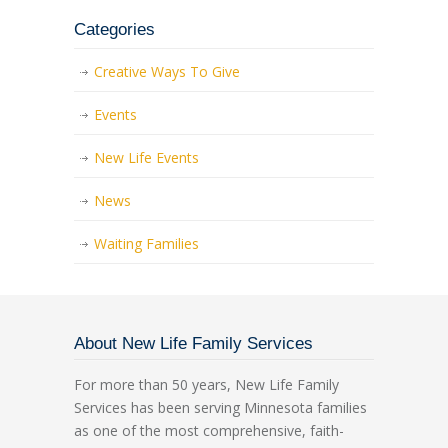
Categories
Creative Ways To Give
Events
New Life Events
News
Waiting Families
About New Life Family Services
For more than 50 years, New Life Family
Services has been serving Minnesota families
as one of the most comprehensive, faith-