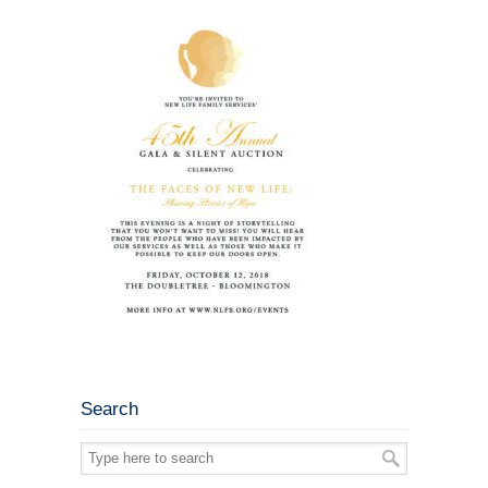
Search