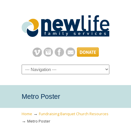
Navigation
Metro Poster
→
Home
Fundraising Banquet Church Resources
→
Metro Poster