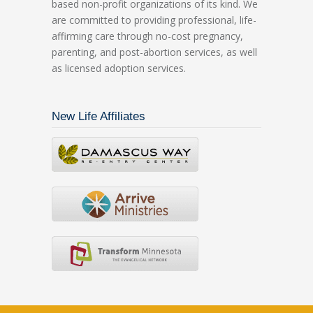
based non-profit organizations of its kind. We
are committed to providing professional, life-
affirming care through no-cost pregnancy,
parenting, and post-abortion services, as well
as licensed adoption services.
New Life Affiliates