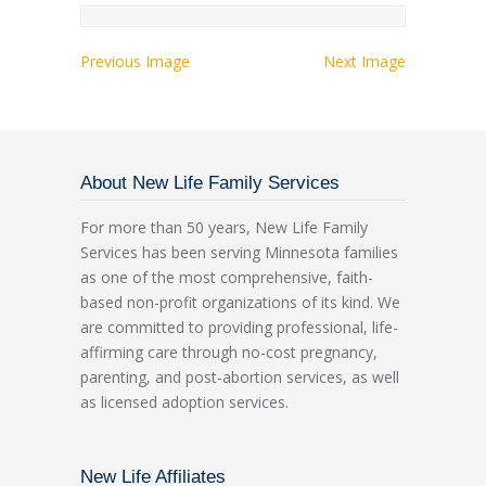
Previous Image
Next Image
About New Life Family Services
For more than 50 years, New Life Family
Services has been serving Minnesota families
as one of the most comprehensive, faith-
based non-profit organizations of its kind. We
are committed to providing professional, life-
affirming care through no-cost pregnancy,
parenting, and post-abortion services, as well
as licensed adoption services.
New Life Affiliates