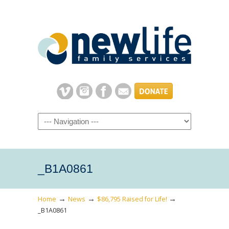
Navigation
_B1A0861
→
→
→
Home
News
$86,795 Raised for Life!
_B1A0861