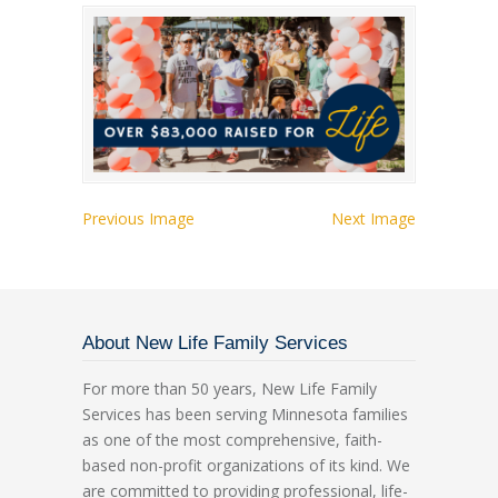
Previous Image
Next Image
About New Life Family Services
For more than 50 years, New Life Family
Services has been serving Minnesota families
as one of the most comprehensive, faith-
based non-profit organizations of its kind. We
are committed to providing professional, life-