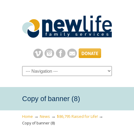
Navigation
Copy of banner (8)
→
→
→
Home
News
$86,795 Raised for Life!
Copy of banner (8)