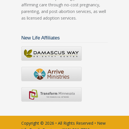
affirming care through no-cost pregnancy,
parenting, and post-abortion services, as well
as licensed adoption services.
New Life Affiliates
Copyright © 2026 • All Rights Reserved • New