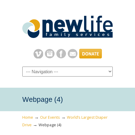
Navigation
Webpage (4)
→
→
Home
Our Events
World’s Largest Diaper
→
Drive
Webpage (4)