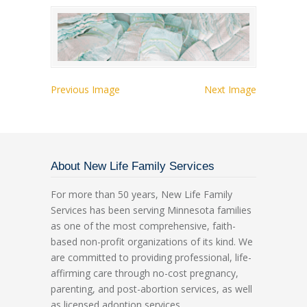
Previous Image
Next Image
About New Life Family Services
For more than 50 years, New Life Family
Services has been serving Minnesota families
as one of the most comprehensive, faith-
based non-profit organizations of its kind. We
are committed to providing professional, life-
affirming care through no-cost pregnancy,
parenting, and post-abortion services, as well
as licensed adoption services.