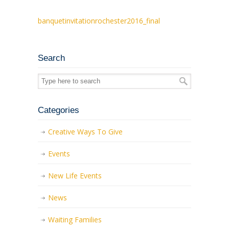
banquetinvitationrochester2016_final
Search
Categories
Creative Ways To Give
Events
New Life Events
News
Waiting Families