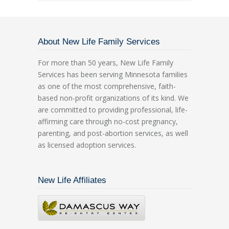
About New Life Family Services
For more than 50 years, New Life Family
Services has been serving Minnesota families
as one of the most comprehensive, faith-
based non-profit organizations of its kind. We
are committed to providing professional, life-
affirming care through no-cost pregnancy,
parenting, and post-abortion services, as well
as licensed adoption services.
New Life Affiliates