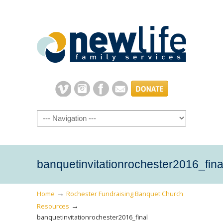
Navigation
banquetinvitationrochester2016_fina
→
Home
Rochester Fundraising Banquet Church
→
Resources
banquetinvitationrochester2016_final