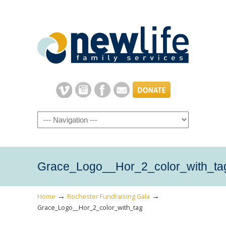
Navigation
Grace_Logo__Hor_2_color_with_ta
→
→
Home
Rochester Fundraising Gala
Grace_Logo__Hor_2_color_with_tag