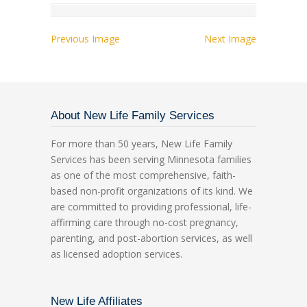
Previous Image
Next Image
About New Life Family Services
For more than 50 years, New Life Family
Services has been serving Minnesota families
as one of the most comprehensive, faith-
based non-profit organizations of its kind. We
are committed to providing professional, life-
affirming care through no-cost pregnancy,
parenting, and post-abortion services, as well
as licensed adoption services.
New Life Affiliates