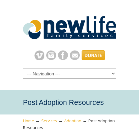
Navigation
Post Adoption Resources
→
→
→
Home
Services
Adoption
Post Adoption
Resources