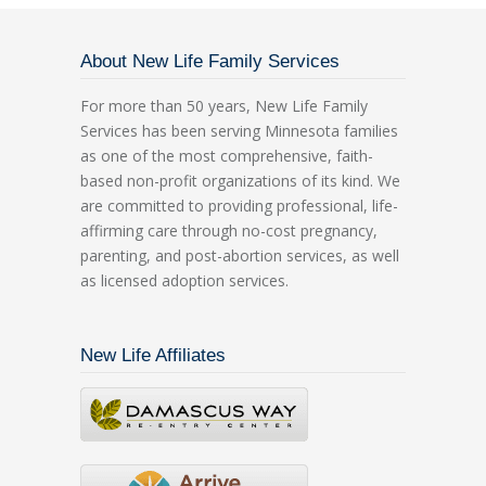
About New Life Family Services
For more than 50 years, New Life Family
Services has been serving Minnesota families
as one of the most comprehensive, faith-
based non-profit organizations of its kind. We
are committed to providing professional, life-
affirming care through no-cost pregnancy,
parenting, and post-abortion services, as well
as licensed adoption services.
New Life Affiliates