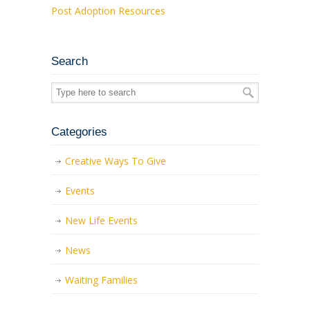
Post Adoption Resources
Search
Categories
Creative Ways To Give
Events
New Life Events
News
Waiting Families