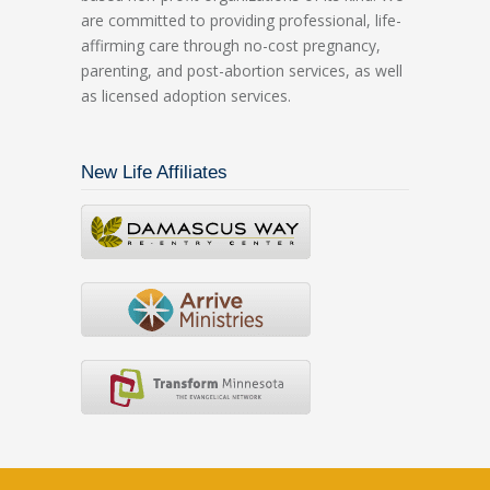
are committed to providing professional, life-
affirming care through no-cost pregnancy,
parenting, and post-abortion services, as well
as licensed adoption services.
New Life Affiliates