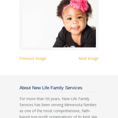
Previous Image
Next Image
About New Life Family Services
For more than 50 years, New Life Family
Services has been serving Minnesota families
as one of the most comprehensive, faith-
based non-profit organizations of its kind. We