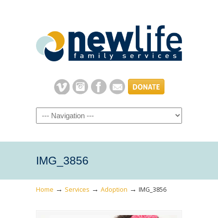
Navigation
IMG_3856
→
→
→
Home
Services
Adoption
IMG_3856