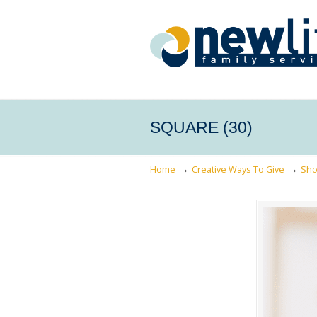
SQUARE (30)
→
→
Home
Creative Ways To Give
Sho