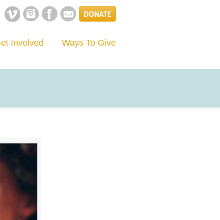
et Involved
Ways To Give