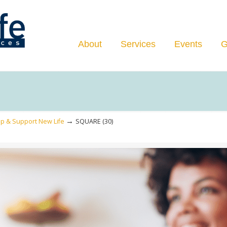
Navigation
About
Services
Events
G
→
p & Support New Life
SQUARE (30)