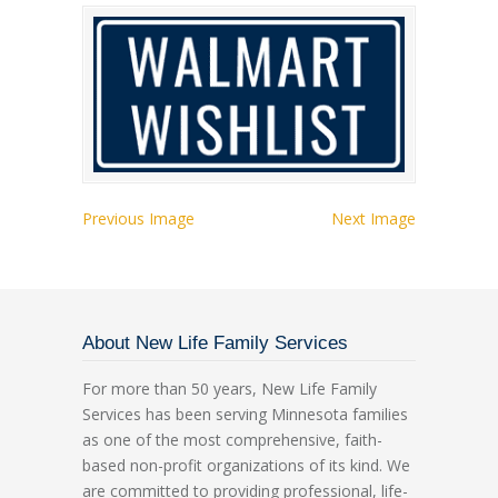
Previous Image
Next Image
About New Life Family Services
For more than 50 years, New Life Family
Services has been serving Minnesota families
as one of the most comprehensive, faith-
based non-profit organizations of its kind. We
are committed to providing professional, life-