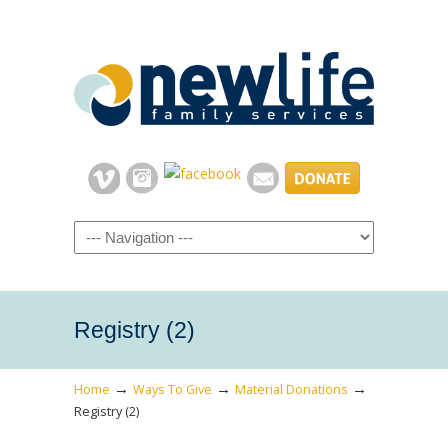
Navigation
Registry (2)
→
→
→
Home
Ways To Give
Material Donations
Registry (2)