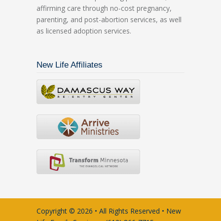
affirming care through no-cost pregnancy,
parenting, and post-abortion services, as well
as licensed adoption services.
New Life Affiliates
Copyright © 2026 • All Rights Reserved • New