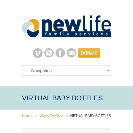
Navigation
VIRTUAL BABY BOTTLES
→
→
Home
Ways To Give
VIRTUAL BABY BOTTLES