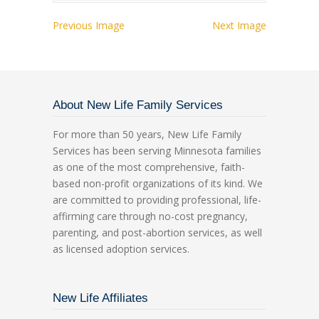
Previous Image
Next Image
About New Life Family Services
For more than 50 years, New Life Family
Services has been serving Minnesota families
as one of the most comprehensive, faith-
based non-profit organizations of its kind. We
are committed to providing professional, life-
affirming care through no-cost pregnancy,
parenting, and post-abortion services, as well
as licensed adoption services.
New Life Affiliates