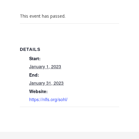
This event has passed.
DETAILS
Start:
January 1, 2023
End:
January 31, 2023
Website:
https://nlfs.org/sohl/