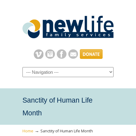
Navigation
Sanctity of Human Life
Month
→
Home
Sanctity of Human Life Month