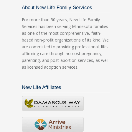
About New Life Family Services
For more than 50 years, New Life Family
Services has been serving Minnesota families
as one of the most comprehensive, faith-
based non-profit organizations of its kind. We
are committed to providing professional, life-
affirming care through no-cost pregnancy,
parenting, and post-abortion services, as well
as licensed adoption services.
New Life Affiliates