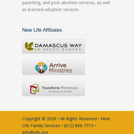
parenting, and post-abortion services, as well
as licensed adoption services.
New Life Affiliates
Copyright © 2026 • All Rights Reserved • New
Life Family Services • (612) 866-7715 •
info@nlfs.org