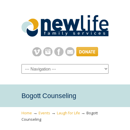
Navigation
Bogott Counseling
→
→
→
Home
Events
Laugh for Life
Bogott
Counseling