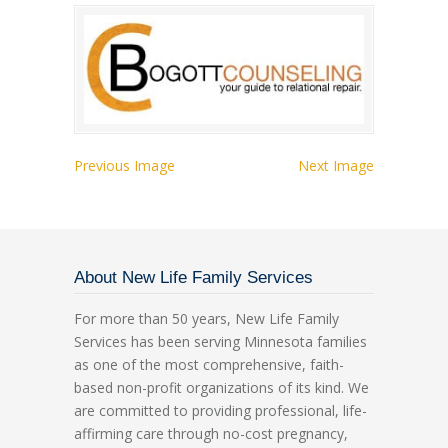
Previous Image
Next Image
About New Life Family Services
For more than 50 years, New Life Family
Services has been serving Minnesota families
as one of the most comprehensive, faith-
based non-profit organizations of its kind. We
are committed to providing professional, life-
affirming care through no-cost pregnancy,