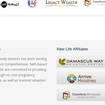
s
New Life Affiliates
mily Services has been serving
ost comprehensive, faith-based
. We are committed to providing
rough no-cost pregnancy,
s, as well as licensed adoption