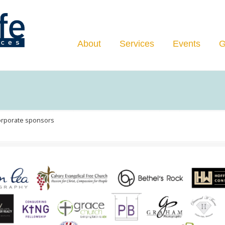
Navigation
About
Services
Events
G
orporate sponsors