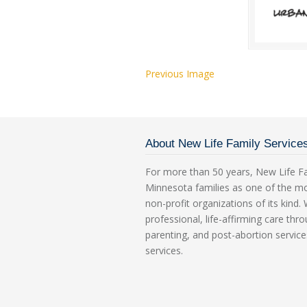
Previous Image
About New Life Family Service
For more than 50 years, New Life Fa
Minnesota families as one of the m
non-profit organizations of its kind
professional, life-affirming care th
parenting, and post-abortion service
services.