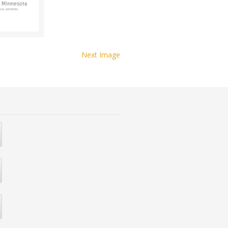
Next Image