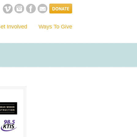
et Involved
Ways To Give