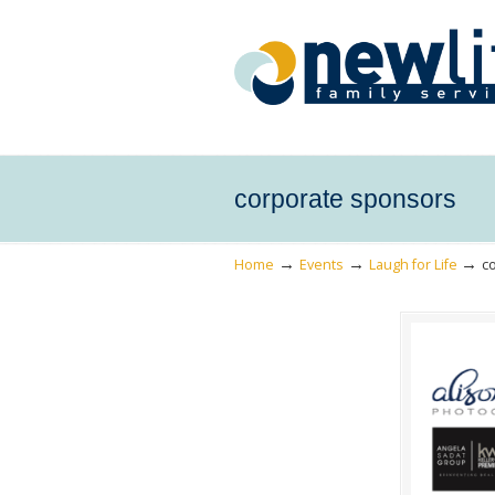
corporate sponsors
→
→
→
Home
Events
Laugh for Life
c