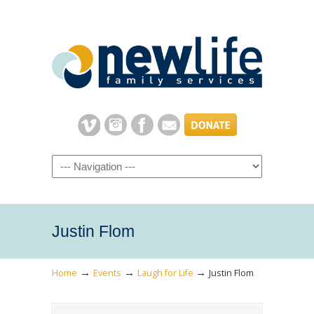
Navigation
Justin Flom
→
→
→
Home
Events
Laugh for Life
Justin Flom