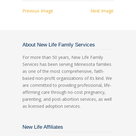
Previous Image
Next Image
About New Life Family Services
For more than 50 years, New Life Family
Services has been serving Minnesota families
as one of the most comprehensive, faith-
based non-profit organizations of its kind. We
are committed to providing professional, life-
affirming care through no-cost pregnancy,
parenting, and post-abortion services, as well
as licensed adoption services.
New Life Affiliates