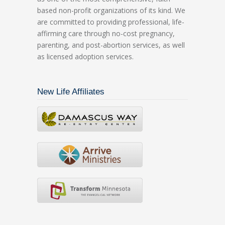
based non-profit organizations of its kind. We
are committed to providing professional, life-
affirming care through no-cost pregnancy,
parenting, and post-abortion services, as well
as licensed adoption services.
New Life Affiliates