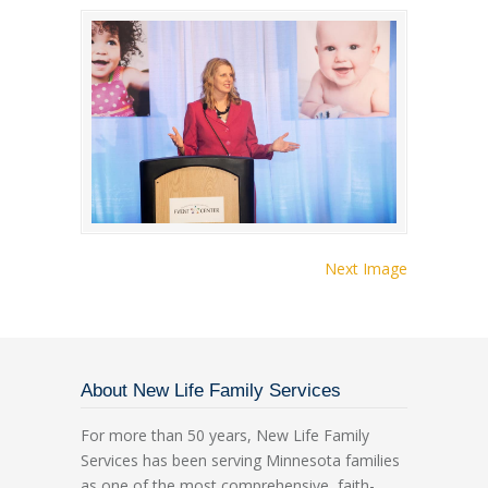
Next Image
About New Life Family Services
For more than 50 years, New Life Family
Services has been serving Minnesota families
as one of the most comprehensive, faith-