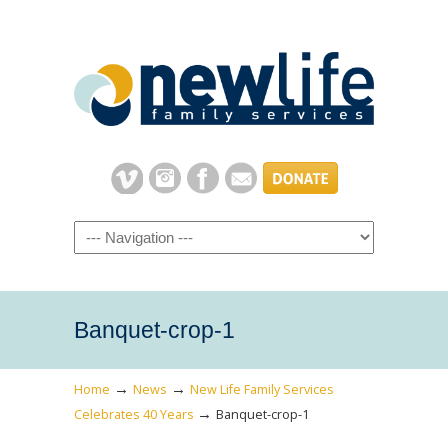
Navigation
Banquet-crop-1
→
→
Home
News
New Life Family Services
→
Celebrates 40 Years
Banquet-crop-1