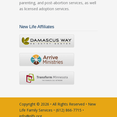
parenting, and post-abortion services, as well
as licensed adoption services.
New Life Affiliates
Copyright © 2026 • All Rights Reserved • New
Life Family Services • (612) 866-7715 •
info@nlfs.org