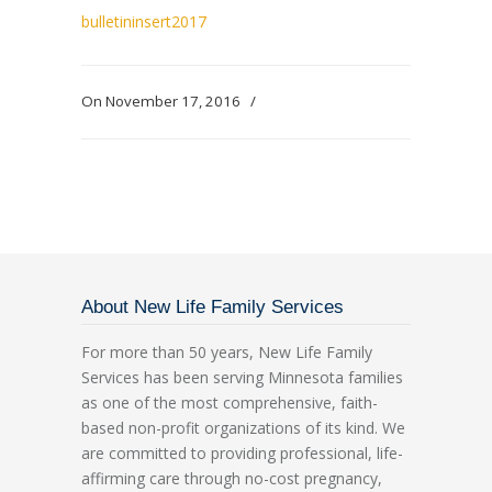
bulletininsert2017
On November 17, 2016
/
About New Life Family Services
For more than 50 years, New Life Family
Services has been serving Minnesota families
as one of the most comprehensive, faith-
based non-profit organizations of its kind. We
are committed to providing professional, life-
affirming care through no-cost pregnancy,