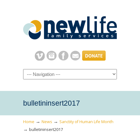
Navigation
bulletininsert2017
→
→
Home
News
Sanctity of Human Life Month
→
bulletininsert2017