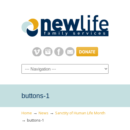
Navigation
buttons-1
→
→
Home
News
Sanctity of Human Life Month
→
buttons-1