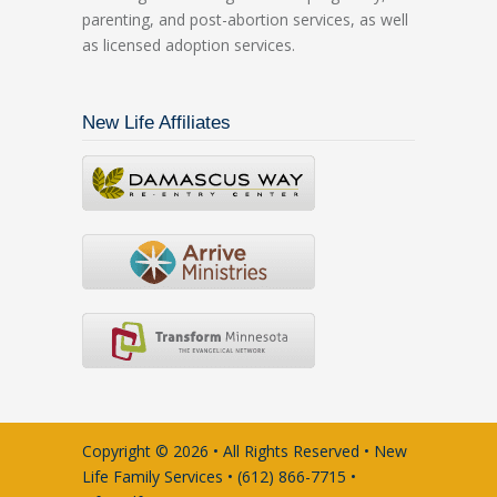
parenting, and post-abortion services, as well
as licensed adoption services.
New Life Affiliates
Copyright © 2026 • All Rights Reserved • New
Life Family Services • (612) 866-7715 •