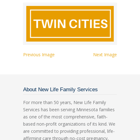
Previous Image
Next Image
About New Life Family Services
For more than 50 years, New Life Family
Services has been serving Minnesota families
as one of the most comprehensive, faith-
based non-profit organizations of its kind. We
are committed to providing professional, life-
affirming care through no-cost pregnancy,