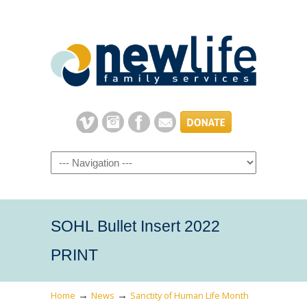
Navigation
SOHL Bullet Insert 2022
PRINT
→
→
Home
News
Sanctity of Human Life Month