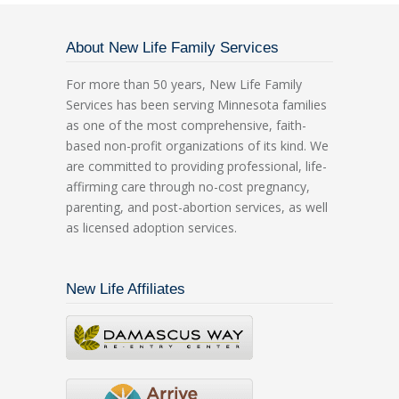
About New Life Family Services
For more than 50 years, New Life Family
Services has been serving Minnesota families
as one of the most comprehensive, faith-
based non-profit organizations of its kind. We
are committed to providing professional, life-
affirming care through no-cost pregnancy,
parenting, and post-abortion services, as well
as licensed adoption services.
New Life Affiliates