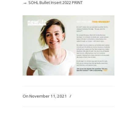
→
SOHL Bullet Insert 2022 PRINT
On November 11, 2021
/