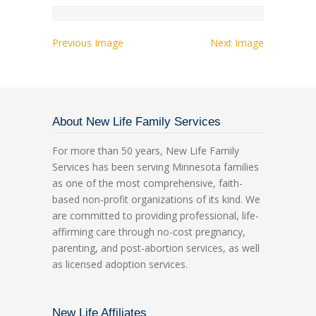
Previous Image
Next Image
About New Life Family Services
For more than 50 years, New Life Family
Services has been serving Minnesota families
as one of the most comprehensive, faith-
based non-profit organizations of its kind. We
are committed to providing professional, life-
affirming care through no-cost pregnancy,
parenting, and post-abortion services, as well
as licensed adoption services.
New Life Affiliates