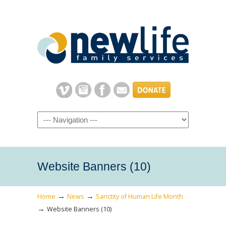
Navigation
Website Banners (10)
→
→
Home
News
Sanctity of Human Life Month
→
Website Banners (10)