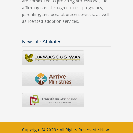
are committed to providing professional, life-
affirming care through no-cost pregnancy,
parenting, and post-abortion services, as well
as licensed adoption services.
New Life Affiliates
Copyright © 2026 • All Rights Reserved • New