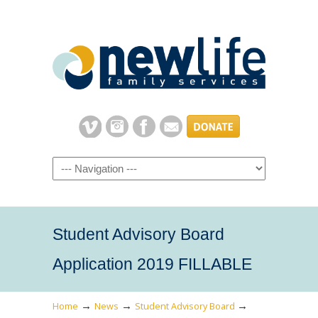
Navigation
Student Advisory Board
Application 2019 FILLABLE
→
→
→
Home
News
Student Advisory Board