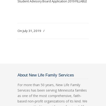
Student Advisory Board Application 2019 FILLABLE
On July 31, 2019
/
About New Life Family Services
For more than 50 years, New Life Family
Services has been serving Minnesota families
as one of the most comprehensive, faith-
based non-profit organizations of its kind. We