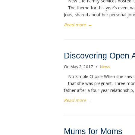
New Life Family Services hosted i
The theme for this year’s event w
Joas, shared about her personal jour
Read more
→
Discovering Open 
On May 2, 2017
/
News
No Simple Choice When she saw the
that she was pregnant. Three month
father after a four-year relationship,
Read more
→
Mums for Moms