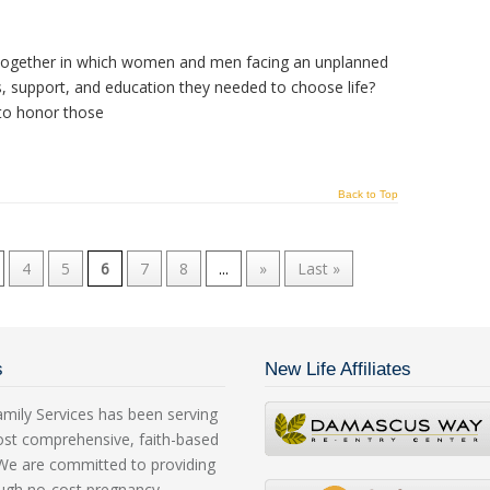
e together in which women and men facing an unplanned
s, support, and education they needed to choose life?
o honor those
Back to Top
4
5
6
7
8
...
»
Last »
s
New Life Affiliates
mily Services has been serving
ost comprehensive, faith-based
. We are committed to providing
rough no-cost pregnancy,