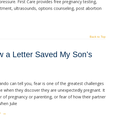
ressure. First Care provides free pregnancy testing,
ment, ultrasounds, options counseling, post abortion
Back to Top
w a Letter Saved My Son’s
lando can tell you, fear is one of the greatest challenges
 when they discover they are unexpectedly pregnant. It
 of pregnancy or parenting, or fear of how their partner
When Julie
e
→