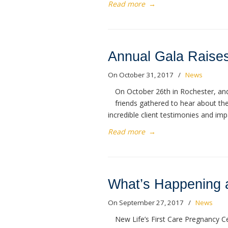
Read more
→
Annual Gala Raises
On October 31, 2017
/
News
On October 26th in Rochester, and
friends gathered to hear about th
incredible client testimonies and i
Read more
→
What’s Happening a
On September 27, 2017
/
News
New Life’s First Care Pregnancy C