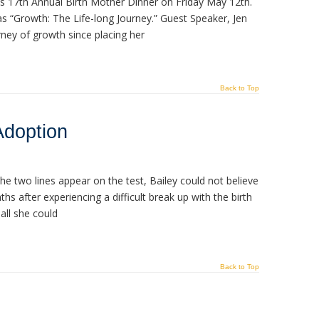
ts 17th Annual Birth Mother Dinner on Friday May 12th.
as “Growth: The Life-long Journey.” Guest Speaker, Jen
ney of growth since placing her
Back to Top
Adoption
 two lines appear on the test, Bailey could not believe
s after experiencing a difficult break up with the birth
 all she could
Back to Top