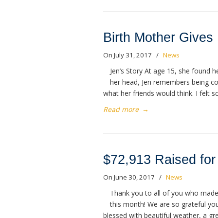
Birth Mother Gives
On July 31, 2017
/
News
Jen’s Story At age 15, she found 
her head, Jen remembers being c
what her friends would think. I felt 
Read more
→
$72,913 Raised for 
On June 30, 2017
/
News
Thank you to all of you who made 
this month! We are so grateful yo
blessed with beautiful weather, a gr