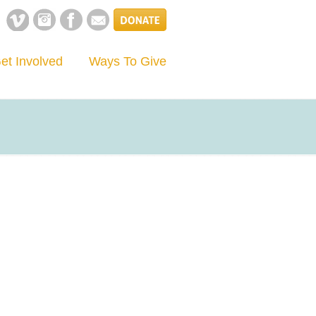
et Involved
Ways To Give