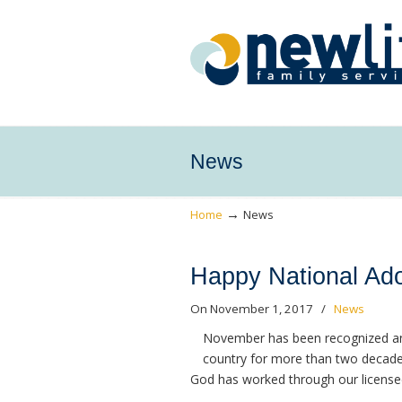
News
→
Home
News
Happy National Ado
On November 1, 2017
/
News
November has been recognized an
country for more than two decade
God has worked through our license