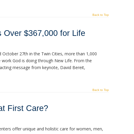
Back to Top
 Over $367,000 for Life
 October 27th in the Twin Cities, more than 1,000
e work God is doing through New Life. From the
mpacting message from keynote, David Bereit,
Back to Top
t First Care?
enters offer unique and holistic care for women, men,