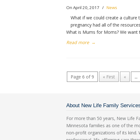
On April 20, 2017
/
News
What if we could create a cultur
pregnancy had all of the resource
What is Mums for Moms? We want t
Read more
→
Page 6 of 9
« First
«
...
About New Life Family Service
For more than 50 years, New Life Fa
Minnesota families as one of the m
non-profit organizations of its kind
professional, life-affirming care th