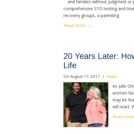
and families without judgment or p
comprehensive STD testing and treat
recovery groups, a parenting
Read more
→
20 Years Later: Ho
Life
On August 17, 2017
/
News
As Julie Or
women face
may be fear
will react. 
Read mor