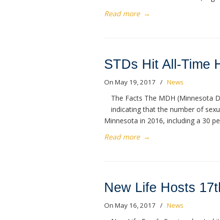
Read more
→
STDs Hit All-Time 
On May 19, 2017
/
News
The Facts The MDH (Minnesota De
indicating that the number of sexua
Minnesota in 2016, including a 30 pe
Read more
→
New Life Hosts 17t
On May 16, 2017
/
News