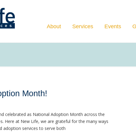
Navigation
About
Services
Events
G
ption Month!
d celebrated as National Adoption Month across the
s. Here at New Life, we are grateful for the many ways
d adoption services to serve both