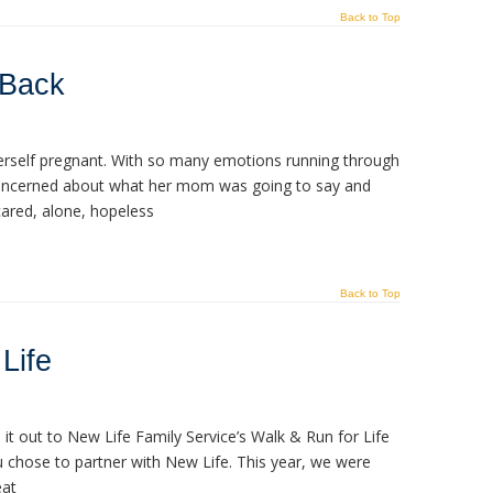
Back to Top
 Back
herself pregnant. With so many emotions running through
oncerned about what her mom was going to say and
scared, alone, hopeless
Back to Top
Life
it out to New Life Family Service’s Walk & Run for Life
u chose to partner with New Life. This year, we were
eat