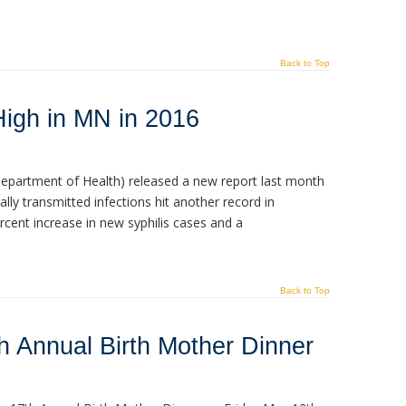
Back to Top
High in MN in 2016
partment of Health) released a new report last month
lly transmitted infections hit another record in
rcent increase in new syphilis cases and a
Back to Top
h Annual Birth Mother Dinner