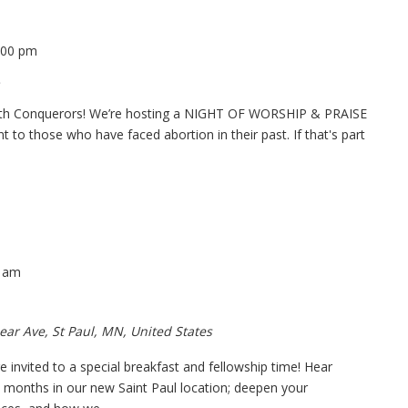
:00 pm
 with Conquerors! We’re hosting a NIGHT OF WORSHIP & PRAISE
to those who have faced abortion in their past. If that's part
0 am
ear Ave, St Paul, MN, United States
e invited to a special breakfast and fellowship time! Hear
w months in our new Saint Paul location; deepen your