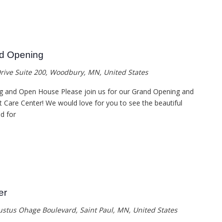
nd Opening
rive Suite 200, Woodbury, MN, United States
g and Open House Please join us for our Grand Opening and
Care Center! We would love for you to see the beautiful
d for
er
ustus Ohage Boulevard, Saint Paul, MN, United States