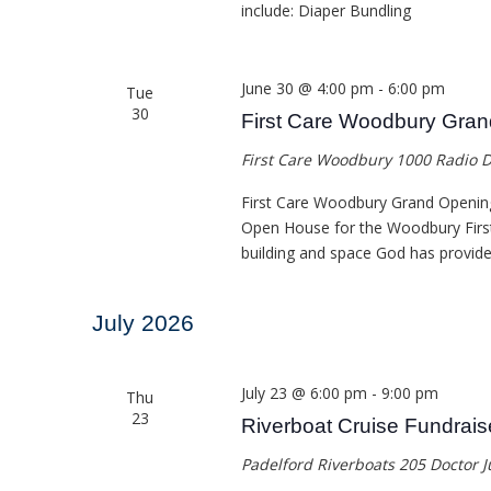
include: Diaper Bundling
June 30 @ 4:00 pm
-
6:00 pm
Tue
30
First Care Woodbury Gra
First Care Woodbury
1000 Radio D
First Care Woodbury Grand Openin
Open House for the Woodbury First 
building and space God has provide
July 2026
July 23 @ 6:00 pm
-
9:00 pm
Thu
23
Riverboat Cruise Fundrais
Padelford Riverboats
205 Doctor J