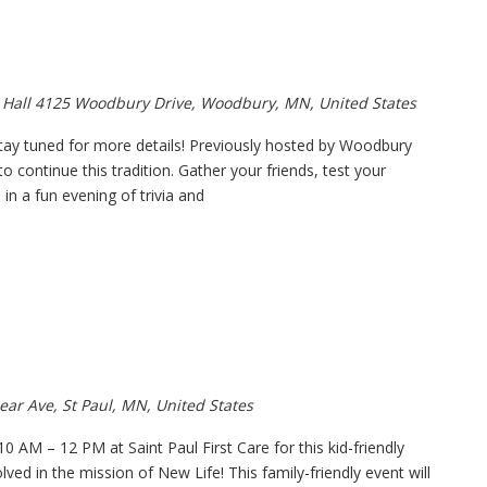
 Hall
4125 Woodbury Drive, Woodbury, MN, United States
tay tuned for more details! Previously hosted by Woodbury
 continue this tradition. Gather your friends, test your
n a fun evening of trivia and
ear Ave, St Paul, MN, United States
0 AM – 12 PM at Saint Paul First Care for this kid-friendly
ved in the mission of New Life! This family-friendly event will