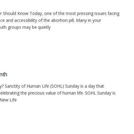
or Should Know Today, one of the most pressing issues facing
e and accessibility of the abortion pill. Many in your
outh groups may be quietly
nth
? Sanctity of Human Life (SOHL) Sunday is a day that
elebrating the precious value of human life. SOHL Sunday is
 New Life