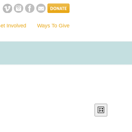
et Involved
Ways To Give
Views
Event
List
Views
Navigation
Navigation