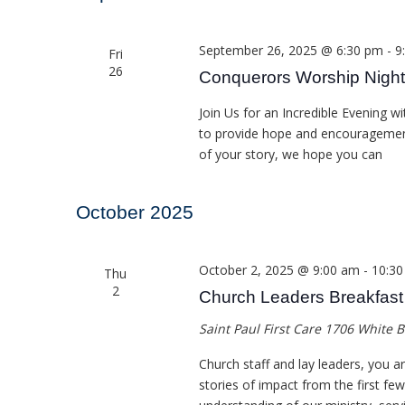
September 26, 2025 @ 6:30 pm
-
9
Fri
26
Conquerors Worship Night
Join Us for an Incredible Evening
to provide hope and encouragement 
of your story, we hope you can
October 2025
October 2, 2025 @ 9:00 am
-
10:3
Thu
2
Church Leaders Breakfast
Saint Paul First Care
1706 White B
Church staff and lay leaders, you ar
stories of impact from the first fe