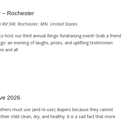
r – Rochester
 Rd SW, Rochester, MN, United States
 to host our third annual Bingo fundraising event! Grab a friend
go: an evening of laughs, prizes, and uplifting testimonies
ee and all
ive 2026
others must use (and re-use) diapers because they cannot
eir child clean, dry, and healthy. It is a sad fact that more