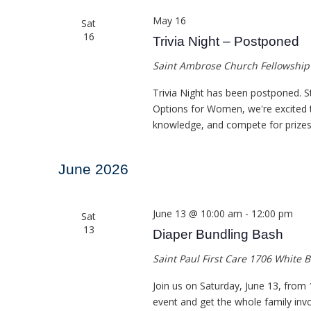
May 16
Sat
16
Trivia Night – Postponed
Saint Ambrose Church Fellowship
Trivia Night has been postponed. S
Options for Women, we're excited to
knowledge, and compete for prizes i
June 2026
June 13 @ 10:00 am
-
12:00 pm
Sat
13
Diaper Bundling Bash
Saint Paul First Care
1706 White B
Join us on Saturday, June 13, from 1
event and get the whole family invol