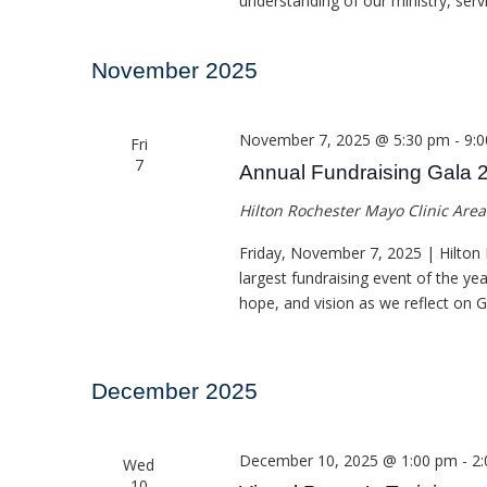
understanding of our ministry, ser
November 2025
November 7, 2025 @ 5:30 pm
-
9:
Fri
7
Annual Fundraising Gala 
Hilton Rochester Mayo Clinic Are
Friday, November 7, 2025 | Hilton 
largest fundraising event of the ye
hope, and vision as we reflect on 
December 2025
December 10, 2025 @ 1:00 pm
-
2
Wed
10