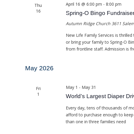
April 16 @ 6:00 pm
-
8:00 pm
Thu
16
Spring-O Bingo Fundraise
Autumn Ridge Church
3611 Salem
New Life Family Services is thrilled
or bring your family to Spring-O Bin
from frontline staff. Admission is fr
May 2026
May 1
-
May 31
Fri
1
World’s Largest Diaper Dr
Every day, tens of thousands of m
afford to purchase enough to keep th
than one in three families need