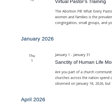
Virtual Pastor’s Training
The Abortion Pill: What Every Past
women and families is the prevalenc
congregation, small groups, and y
January 2026
January 1
-
January 31
Thu
1
Sanctity of Human Life Mo
Are you part of a church community
churches across the nation spend c
observed on January 18, 2026, but
April 2026