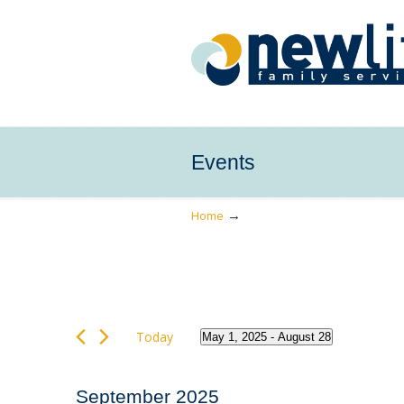
Events
→
Home
Events
Today
May 1, 2025
 - 
August 28
Select
date.
September 2025