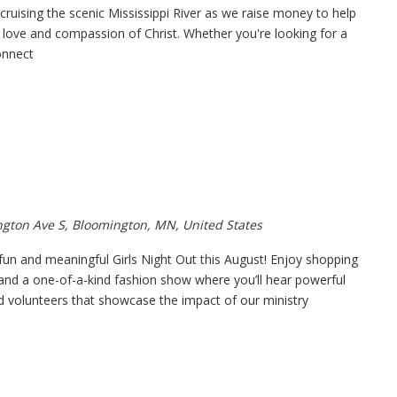
ruising the scenic Mississippi River as we raise money to help
love and compassion of Christ. Whether you're looking for a
onnect
gton Ave S, Bloomington, MN, United States
 fun and meaningful Girls Night Out this August! Enjoy shopping
and a one-of-a-kind fashion show where you’ll hear powerful
nd volunteers that showcase the impact of our ministry