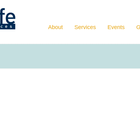
Navigation
About
Services
Events
G