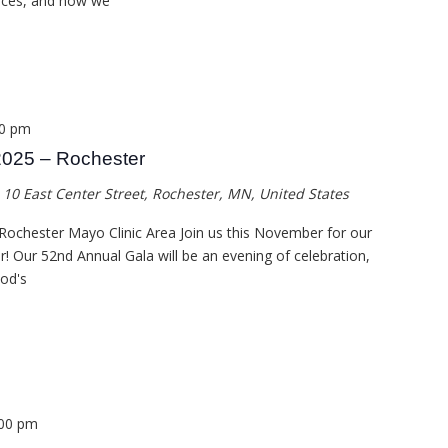
vices, and how we
00 pm
2025 – Rochester
a
10 East Center Street, Rochester, MN, United States
Rochester Mayo Clinic Area Join us this November for our
ar! Our 52nd Annual Gala will be an evening of celebration,
God's
:00 pm