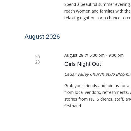
Spend a beautiful summer evening c
reach women and families with the 
relaxing night out or a chance to c
August 2026
August 28 @ 6:30 pm
-
9:00 pm
Fri
28
Girls Night Out
Cedar Valley Church
8600 Bloomin
Grab your friends and join us for a
from local vendors, refreshments, 
stories from NLFS clients, staff, a
firsthand.